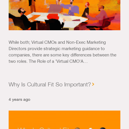
While both; Virtual CMOs and Non-Exec Marketing
Directors provide strategic marketing guidance to
companies, there are some key differences between the
two roles. The Role of a 'Virtual CMO'A…
Why Is Cultural Fit So Important?
4 years ago