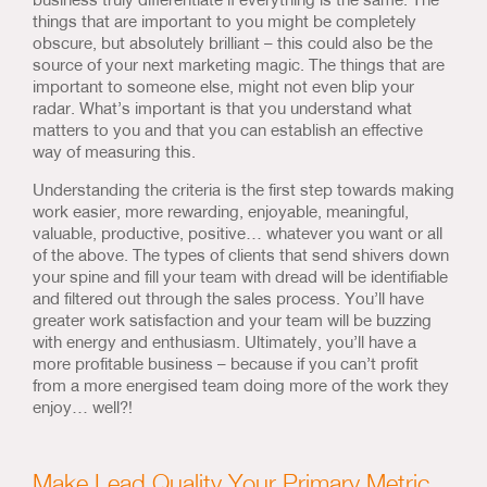
things that are important to you might be completely
obscure, but absolutely brilliant – this could also be the
source of your next marketing magic. The things that are
important to someone else, might not even blip your
radar. What’s important is that you understand what
matters to you and that you can establish an effective
way of measuring this.
Understanding the criteria is the first step towards making
work easier, more rewarding, enjoyable, meaningful,
valuable, productive, positive… whatever you want or all
of the above. The types of clients that send shivers down
your spine and fill your team with dread will be identifiable
and filtered out through the sales process. You’ll have
greater work satisfaction and your team will be buzzing
with energy and enthusiasm. Ultimately, you’ll have a
more profitable business – because if you can’t profit
from a more energised team doing more of the work they
enjoy… well?!
Make Lead Quality Your Primary Metric