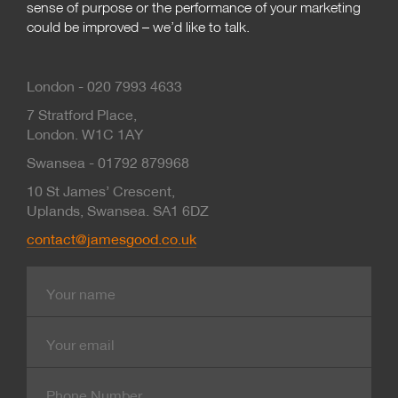
sense of purpose or the performance of your marketing
could be improved – we’d like to talk.
London - 020 7993 4633
7 Stratford Place,
London. W1C 1AY
Swansea - 01792 879968
10 St James’ Crescent,
Uplands, Swansea. SA1 6DZ
contact@jamesgood.co.uk
Name
E-
mail
Contact