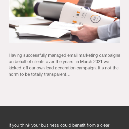
Having successfully managed email marketing campaigns
on behalf of clients over the years, in March 2021 we
kicked-off our own lead generation campaign. It’s not the
norm to be totally transparent…
If you think your business could benefit from a clear