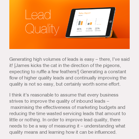
Us & Our Approach
Blog
Contact Us
Generating high volumes of leads is easy – there, I’ve said
it! [James kicks the cat in the direction of the pigeons,
expecting to ruffle a few feathers!] Generating a constant
flow of higher quality leads and continually improving the
quality is not so easy, but certainly worth some effort.
I think it’s reasonable to assume that every business
strives to improve the quality of inbound leads –
maximising the effectiveness of marketing budgets and
reducing the time wasted servicing leads that amount to
little or nothing. In order to improve lead quality, there
needs to be a way of measuring it – understanding what
quality means and learning how it can be influenced.