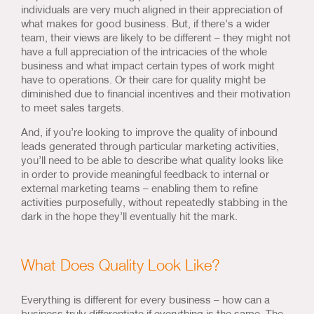
individuals are very much aligned in their appreciation of
what makes for good business. But, if there’s a wider
team, their views are likely to be different – they might not
have a full appreciation of the intricacies of the whole
business and what impact certain types of work might
have to operations. Or their care for quality might be
diminished due to financial incentives and their motivation
to meet sales targets.
And, if you’re looking to improve the quality of inbound
leads generated through particular marketing activities,
you’ll need to be able to describe what quality looks like
in order to provide meaningful feedback to internal or
external marketing teams – enabling them to refine
activities purposefully, without repeatedly stabbing in the
dark in the hope they’ll eventually hit the mark.
What Does Quality Look Like?
Everything is different for every business – how can a
business truly differentiate if everything is the same. The