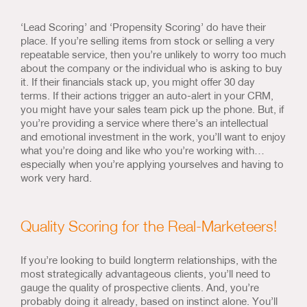
‘Lead Scoring’ and ‘Propensity Scoring’ do have their
place. If you’re selling items from stock or selling a very
repeatable service, then you’re unlikely to worry too much
about the company or the individual who is asking to buy
it. If their financials stack up, you might offer 30 day
terms. If their actions trigger an auto-alert in your CRM,
you might have your sales team pick up the phone. But, if
you’re providing a service where there’s an intellectual
and emotional investment in the work, you’ll want to enjoy
what you’re doing and like who you’re working with…
especially when you’re applying yourselves and having to
work very hard.
Quality Scoring for the Real-Marketeers!
If you’re looking to build longterm relationships, with the
most strategically advantageous clients, you’ll need to
gauge the quality of prospective clients. And, you’re
probably doing it already, based on instinct alone. You’ll