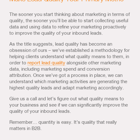
The sooner you start thinking about marketing in terms of
quality, the sooner you’ll be able to start collecting useful
data and using data to refine your marketing proactively
to improve the quality of your inbound leads.
As the title suggests, lead quality has become an
obsession of ours – we’ve established a methodology for
helping clients understand what quality means to them, in
order to
report lead quality
alongside other marketing
data, including marketing spend and conversion
attribution. Once we’ve got a process in place, we can
understand which marketing activities are generating the
highest quality leads and adapt marketing accordingly.
Give us a call and let’s figure out what quality means to
your business and see if we can significantly improve the
quality of your inbound leads.
Remember… quantity is easy. It’s quality that really
matters in B2B.