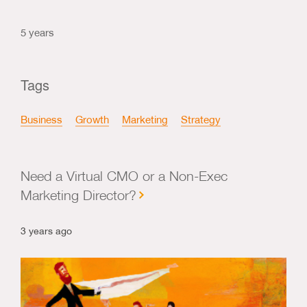
5 years
Tags
Business
Growth
Marketing
Strategy
Need a Virtual CMO or a Non-Exec
Marketing Director?
3 years ago