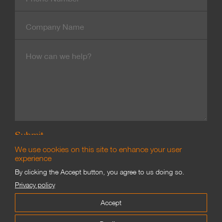
Number
Company
Name
Message
We use cookies on this site to enhance your user
experience
By clicking the Accept button, you agree to us doing so.
Branding & Marketing
Privacy policy
©
James Good Limited 2002–2021
Accept
Proofing
Privacy
Terms