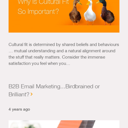
Cultural fit is determined by shared beliefs and behaviours
… mutual understanding and a natural alignment around
the stuff that really matters. Consider the immense
satisfaction you feel when you…
B2B Email Marketing...Birdbrained or
Brilliant?
4 years ago