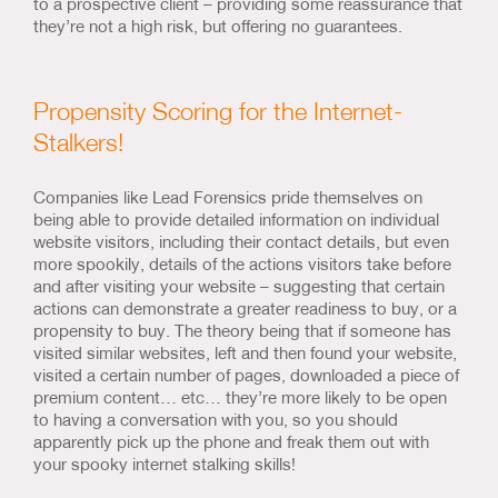
to a prospective client – providing some reassurance that
they’re not a high risk, but offering no guarantees.
Propensity Scoring for the Internet-
Stalkers!
Companies like Lead Forensics pride themselves on
being able to provide detailed information on individual
website visitors, including their contact details, but even
more spookily, details of the actions visitors take before
and after visiting your website – suggesting that certain
actions can demonstrate a greater readiness to buy, or a
propensity to buy. The theory being that if someone has
visited similar websites, left and then found your website,
visited a certain number of pages, downloaded a piece of
premium content… etc… they’re more likely to be open
to having a conversation with you, so you should
apparently pick up the phone and freak them out with
your spooky internet stalking skills!