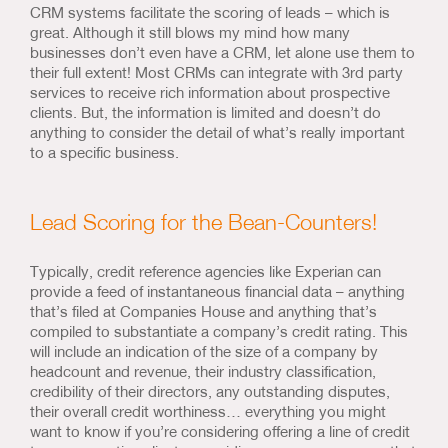
CRM systems facilitate the scoring of leads – which is
great. Although it still blows my mind how many
businesses don’t even have a CRM, let alone use them to
their full extent! Most CRMs can integrate with 3rd party
services to receive rich information about prospective
clients. But, the information is limited and doesn’t do
anything to consider the detail of what’s really important
to a specific business.
Lead Scoring for the Bean-Counters!
Typically, credit reference agencies like Experian can
provide a feed of instantaneous financial data – anything
that’s filed at Companies House and anything that’s
compiled to substantiate a company’s credit rating. This
will include an indication of the size of a company by
headcount and revenue, their industry classification,
credibility of their directors, any outstanding disputes,
their overall credit worthiness… everything you might
want to know if you’re considering offering a line of credit