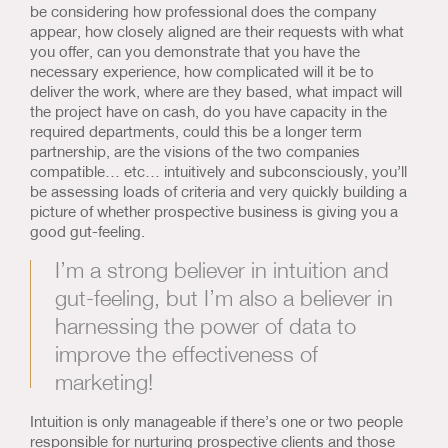
be considering how professional does the company
appear, how closely aligned are their requests with what
you offer, can you demonstrate that you have the
necessary experience, how complicated will it be to
deliver the work, where are they based, what impact will
the project have on cash, do you have capacity in the
required departments, could this be a longer term
partnership, are the visions of the two companies
compatible… etc… intuitively and subconsciously, you’ll
be assessing loads of criteria and very quickly building a
picture of whether prospective business is giving you a
good gut-feeling.
I’m a strong believer in intuition and
gut-feeling, but I’m also a believer in
harnessing the power of data to
improve the effectiveness of
marketing!
Intuition is only manageable if there’s one or two people
responsible for nurturing prospective clients and those