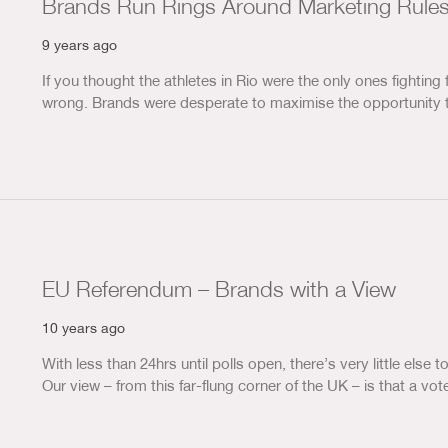
Brands Run Rings Around Marketing Rules
9 years ago
If you thought the athletes in Rio were the only ones fighting 
wrong. Brands were desperate to maximise the opportunity 
EU Referendum – Brands with a View
10 years ago
With less than 24hrs until polls open, there’s very little else
Our view – from this far-flung corner of the UK – is that a 