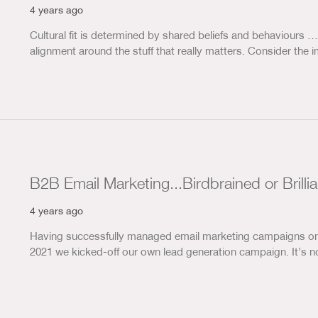
4 years ago
Cultural fit is determined by shared beliefs and behaviours 
alignment around the stuff that really matters. Consider th
B2B Email Marketing...Birdbrained or Brilli
4 years ago
Having successfully managed email marketing campaigns on b
2021 we kicked-off our own lead generation campaign. It’s n