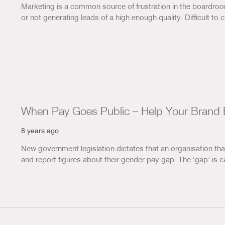
Marketing is a common source of frustration in the boardro
or not generating leads of a high enough quality. Difficult to 
When Pay Goes Public – Help Your Brand 
8 years ago
New government legislation dictates that an organisation t
and report figures about their gender pay gap. The ‘gap’ is 