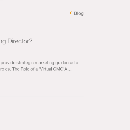
Marketing Analysis
Blog
Us & Our Approach
Blog
ng Director?
Contact Us
provide strategic marketing guidance to
roles. The Role of a 'Virtual CMO'A…