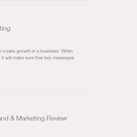
ting
o create growth in a business. When
, it will make sure that key messages
and & Marketing Review