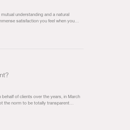
… mutual understanding and a natural
e immense satisfaction you feel when you…
ant?
ehalf of clients over the years, in March
ot the norm to be totally transparent…