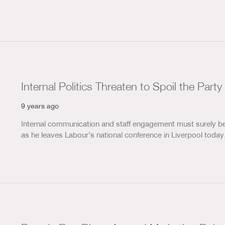
Internal Politics Threaten to Spoil the Party
9 years ago
Internal communication and staff engagement must surely be 
as he leaves Labour’s national conference in Liverpool toda