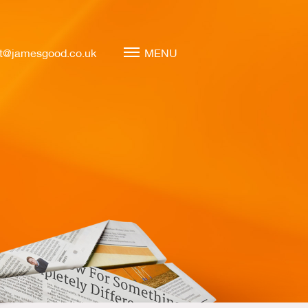
t@jamesgood.co.uk
MENU
Marketing Leadership
Virtual CMO
Marketing Mentoring
Marketing Consulting
Marketing Strategy
Marketing Planning
Marketing Implementation