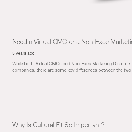
Need a Virtual CMO or a Non-Exec Marketi
3 years ago
While both; Virtual CMOs and Non-Exec Marketing Directors 
companies, there are some key differences between the two 
Why Is Cultural Fit So Important?