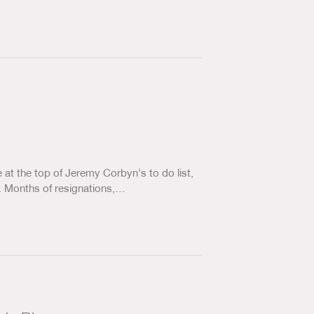
at the top of Jeremy Corbyn’s to do list,
y. Months of resignations,…