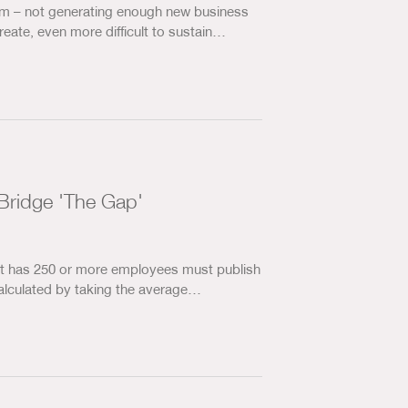
om – not generating enough new business
create, even more difficult to sustain…
Bridge 'The Gap'
hat has 250 or more employees must publish
calculated by taking the average…