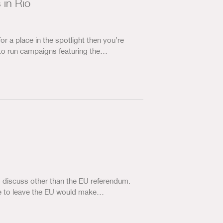
 in Rio
for a place in the spotlight then you’re
to run campaigns featuring the…
 to discuss other than the EU referendum.
vote to leave the EU would make…