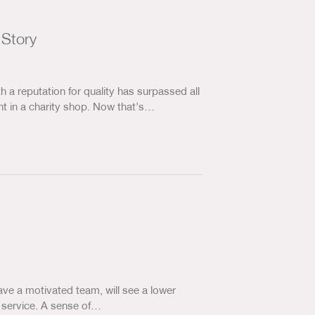
 Story
 a reputation for quality has surpassed all
t in a charity shop. Now that’s…
ave a motivated team, will see a lower
r service. A sense of…