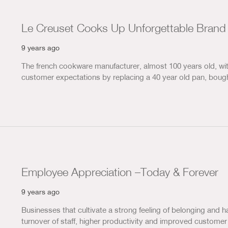
Le Creuset Cooks Up Unforgettable Brand
9 years ago
The french cookware manufacturer, almost 100 years old, with
customer expectations by replacing a 40 year old pan, bough
Employee Appreciation –Today & Forever
9 years ago
Businesses that cultivate a strong feeling of belonging and h
turnover of staff, higher productivity and improved custome