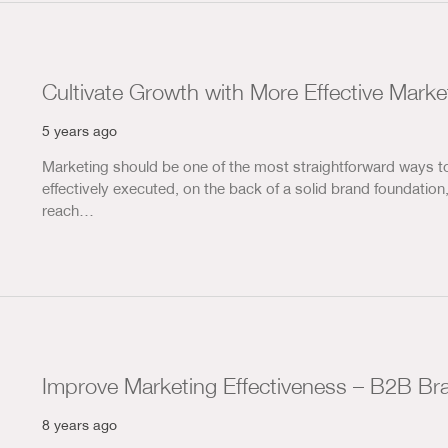
Cultivate Growth with More Effective Marke
5 years ago
Marketing should be one of the most straightforward ways t
effectively executed, on the back of a solid brand foundation
reach…
Improve Marketing Effectiveness – B2B Br
8 years ago