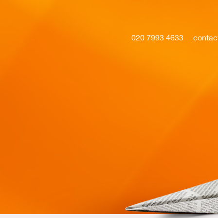
020 7993 4633
contac