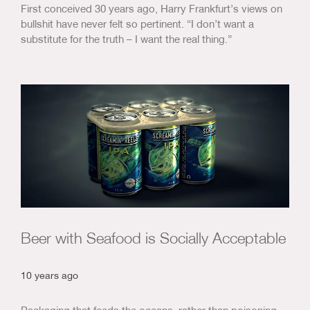
First conceived 30 years ago, Harry Frankfurt’s views on
bullshit have never felt so pertinent. “I don’t want a
substitute for the truth – I want the real thing.”
Beer with Seafood is Socially Acceptable
10 years ago
Packaging that feeds the oceans, rather than poisoning