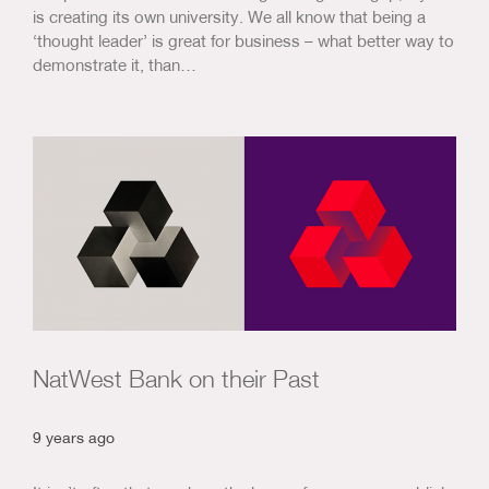
is creating its own university. We all know that being a
‘thought leader’ is great for business – what better way to
demonstrate it, than…
NatWest Bank on their Past
9 years ago