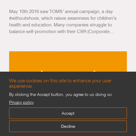
May 10th 2016 saw TOMS’ annual campaign, a day
#withoutshoes, which raises awareness for children’s
health and education. Many companies struggle to
balance self-promotion with their CSR (Corporate…
We use cookies on this site to enhance your user
experience
By clicking the Accept button, you agree to us doing so.
Privacy policy
Accept
WorldSkills London 2011
Decline
15 years ago