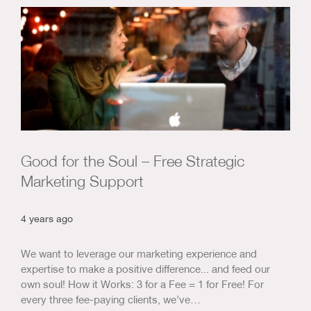
Good for the Soul – Free Strategic
Marketing Support
4 years ago
We want to leverage our marketing experience and
expertise to make a positive difference... and feed our
own soul! How it Works: 3 for a Fee = 1 for Free! For
every three fee-paying clients, we’ve…