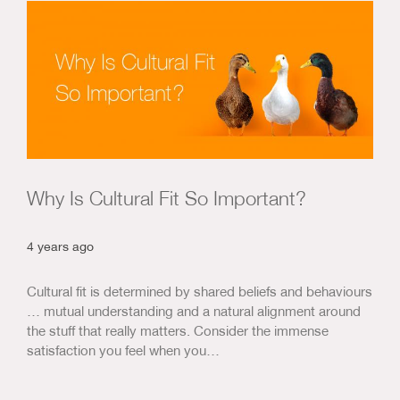
Us & Our Approach
Blog
Contact Us
Why Is Cultural Fit So Important?
4 years ago
Cultural fit is determined by shared beliefs and behaviours
… mutual understanding and a natural alignment around
the stuff that really matters. Consider the immense
satisfaction you feel when you…