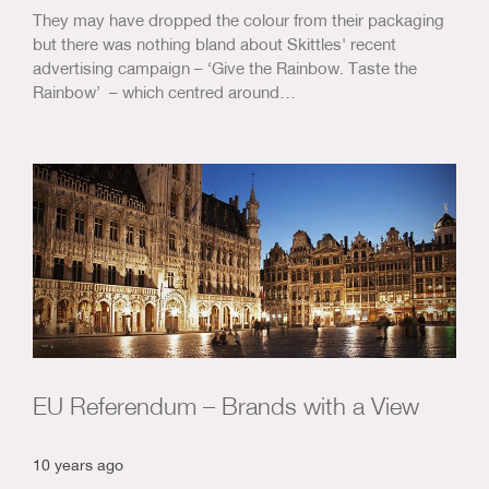
They may have dropped the colour from their packaging
but there was nothing bland about Skittles' recent
advertising campaign – ‘Give the Rainbow. Taste the
Rainbow’ – which centred around…
EU Referendum – Brands with a View
10 years ago