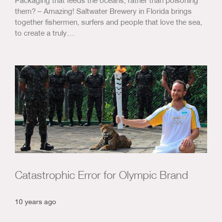
them? – Amazing! Saltwater Brewery in Florida brings
together fishermen, surfers and people that love the sea,
to create a truly…
Catastrophic Error for Olympic Brand
10 years ago