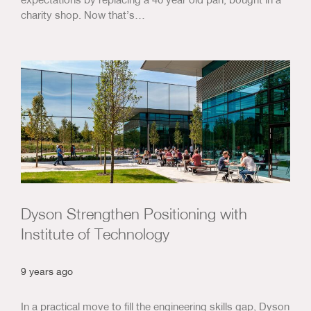
charity shop. Now that’s…
Dyson Strengthen Positioning with
Institute of Technology
9 years ago
In a practical move to fill the engineering skills gap, Dyson