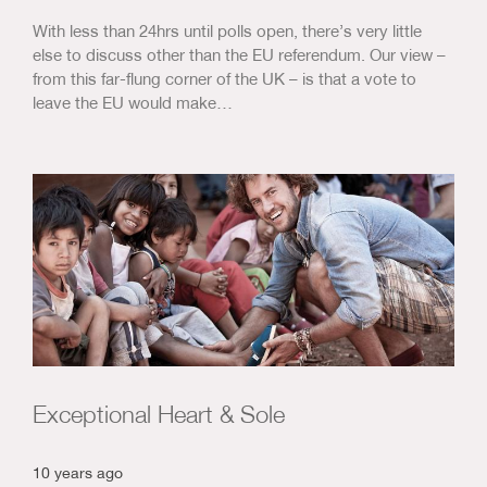
With less than 24hrs until polls open, there’s very little
else to discuss other than the EU referendum. Our view –
from this far-flung corner of the UK – is that a vote to
leave the EU would make…
Exceptional Heart & Sole
10 years ago