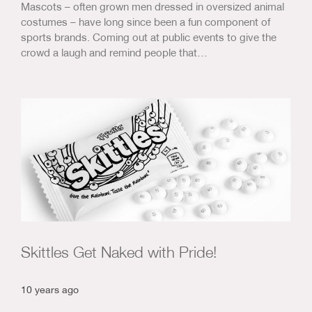
Mascots – often grown men dressed in oversized animal
costumes – have long since been a fun component of
sports brands. Coming out at public events to give the
crowd a laugh and remind people that…
Skittles Get Naked with Pride!
10 years ago