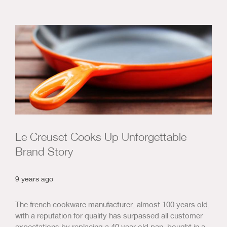
Le Creuset Cooks Up Unforgettable
Brand Story
9 years ago
The french cookware manufacturer, almost 100 years old,
with a reputation for quality has surpassed all customer
expectations by replacing a 40 year old pan, bought in a