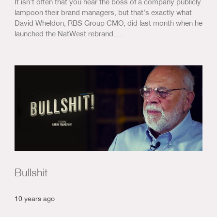
It isn’t often that you hear the boss of a company publicly
lampoon their brand managers, but that’s exactly what
David Wheldon, RBS Group CMO, did last month when he
launched the NatWest rebrand.…
Bullshit
10 years ago