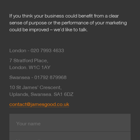
If you think your business could benefit from a clear
sense of purpose or the performance of your marketing
could be improved – we’d like to talk.
London - 020 7993 4633
7 Stratford Place,
London. W1C 1AY
Swansea - 01792 879968
10 St James’ Crescent,
Uplands, Swansea. SA1 6DZ
contact@jamesgood.co.uk
Name
E-