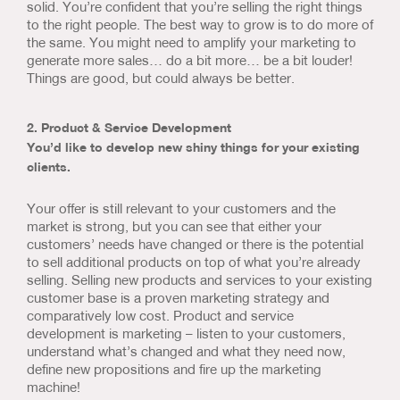
solid. You’re confident that you’re selling the right things
to the right people. The best way to grow is to do more of
the same. You might need to amplify your marketing to
generate more sales… do a bit more… be a bit louder!
Things are good, but could always be better.
2. Product & Service Development
You’d like to develop new shiny things for your existing
clients.
Your offer is still relevant to your customers and the
market is strong, but you can see that either your
customers’ needs have changed or there is the potential
to sell additional products on top of what you’re already
selling. Selling new products and services to your existing
customer base is a proven marketing strategy and
comparatively low cost. Product and service
development is marketing – listen to your customers,
understand what’s changed and what they need now,
define new propositions and fire up the marketing
machine!