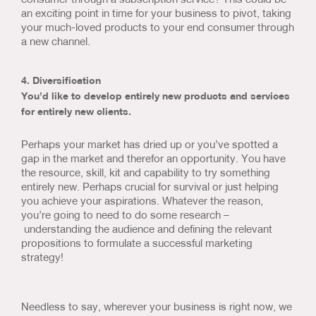
an exciting point in time for your business to pivot, taking
your much-loved products to your end consumer through
a new channel.
4. Diversification
You’d like to develop entirely new products and services
for entirely new clients.
Perhaps your market has dried up or you’ve spotted a
gap in the market and therefor an opportunity. You have
the resource, skill, kit and capability to try something
entirely new. Perhaps crucial for survival or just helping
you achieve your aspirations. Whatever the reason,
you’re going to need to do some research –
understanding the audience and defining the relevant
propositions to formulate a successful marketing
strategy!
Needless to say, wherever your business is right now, we