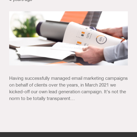
Having successfully managed email marketing campaigns
on behalf of clients over the years, in March 2021 we
kicked-off our own lead generation campaign. It’s not the
norm to be totally transparent…