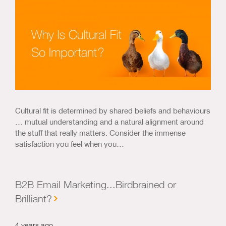
Cultural fit is determined by shared beliefs and behaviours
… mutual understanding and a natural alignment around
the stuff that really matters. Consider the immense
satisfaction you feel when you…
B2B Email Marketing...Birdbrained or
Brilliant?
4 years ago