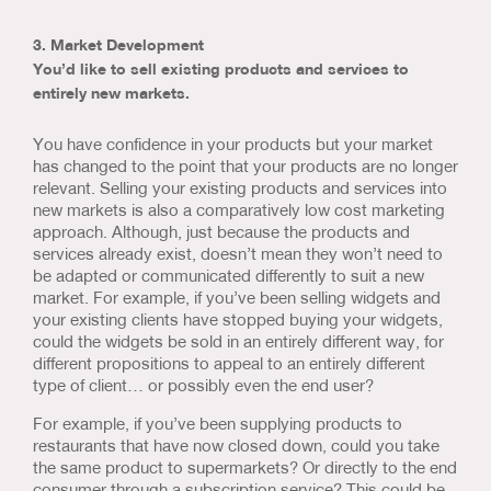
3. Market Development
You’d like to sell existing products and services to
entirely new markets.
You have confidence in your products but your market
has changed to the point that your products are no longer
relevant. Selling your existing products and services into
new markets is also a comparatively low cost marketing
approach. Although, just because the products and
services already exist, doesn’t mean they won’t need to
be adapted or communicated differently to suit a new
market. For example, if you’ve been selling widgets and
your existing clients have stopped buying your widgets,
could the widgets be sold in an entirely different way, for
different propositions to appeal to an entirely different
type of client… or possibly even the end user?
For example, if you’ve been supplying products to
restaurants that have now closed down, could you take
the same product to supermarkets? Or directly to the end
consumer through a subscription service? This could be