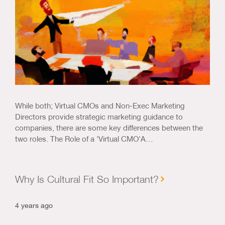
While both; Virtual CMOs and Non-Exec Marketing
Directors provide strategic marketing guidance to
companies, there are some key differences between the
two roles. The Role of a 'Virtual CMO'A…
Why Is Cultural Fit So Important?
4 years ago