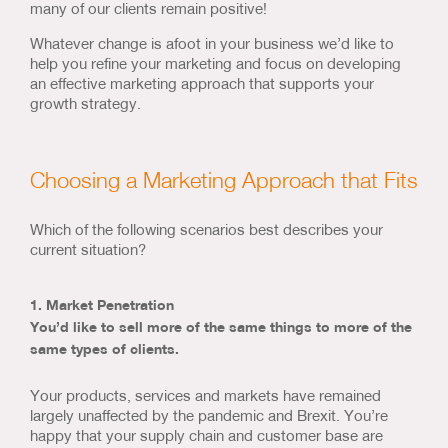
many of our clients remain positive!
Whatever change is afoot in your business we’d like to
help you refine your marketing and focus on developing
an effective marketing approach that supports your
growth strategy.
Choosing a Marketing Approach that Fits
Which of the following scenarios best describes your
current situation?
1. Market Penetration
You’d like to sell more of the same things to more of the
same types of clients.
Your products, services and markets have remained
largely unaffected by the pandemic and Brexit. You’re
happy that your supply chain and customer base are