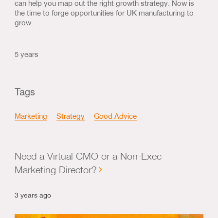
can help you map out the right growth strategy. Now is
the time to forge opportunities for UK manufacturing to
grow.
5 years
Tags
Marketing
Strategy
Good Advice
Need a Virtual CMO or a Non-Exec
Marketing Director?
3 years ago