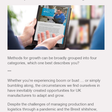
Us & Our Approach
Blog
Contact Us
Methods for growth can be broadly grouped into four
categories, which one best describes you?
***
Whether you’re experiencing boom or bust … or simply
bumbling along, the circumstances we find ourselves in
have inevitably created opportunities for UK
manufacturers to adapt and grow.
Despite the challenges of managing production and
logistics through a pandemic and the Brexit shitshow,