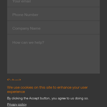
mail
Contact
Number
Company
Name
Message
We use cookies on this site to enhance your user
experience
By clicking the Accept button, you agree to us doing so.
Branding & Marketing
Privacy policy