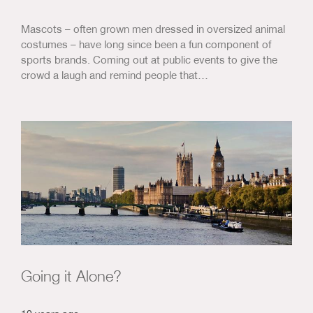
Mascots – often grown men dressed in oversized animal
costumes – have long since been a fun component of
sports brands. Coming out at public events to give the
crowd a laugh and remind people that…
Going it Alone?