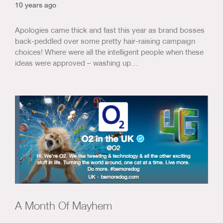
10 years ago
Apologies came thick and fast this year as brand bosses
back-peddled over some pretty hair-raising campaign
choices! Where were all the intelligent people when these
ideas were approved – washing up…
A Month Of Mayhem