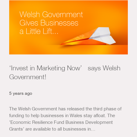
Us & Our Approach
Blog
Contact Us
‘Invest in Marketing Now’ says Welsh
Government!
5 years ago
The Welsh Government has released the third phase of
funding to help businesses in Wales stay afloat. The
’Economic Resilience Fund Business Development
Grants’ are available to all businesses in…