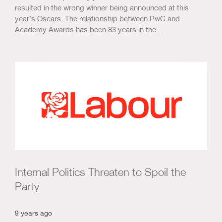
resulted in the wrong winner being announced at this
year’s Oscars. The relationship between PwC and
Academy Awards has been 83 years in the…
Internal Politics Threaten to Spoil the
Party
9 years ago