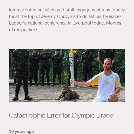
Internal communication and staff engagement must surely
be at the top of Jeremy Corbyn’s to do list, as he leaves
Labour’s national conference in Liverpool today. Months
of resignations,…
Catastrophic Error for Olympic Brand
10 years ago