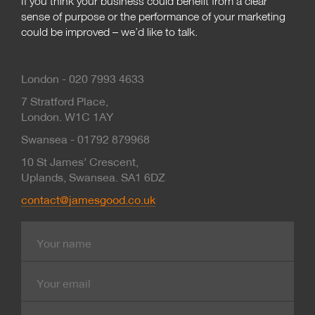
If you think your business could benefit from a clear
sense of purpose or the performance of your marketing
could be improved – we’d like to talk.
London - 020 7993 4633
7 Stratford Place,
London. W1C 1AY
Swansea - 01792 879968
10 St James’ Crescent,
Uplands, Swansea. SA1 6DZ
contact@jamesgood.co.uk
Name
E-
mail
Contact