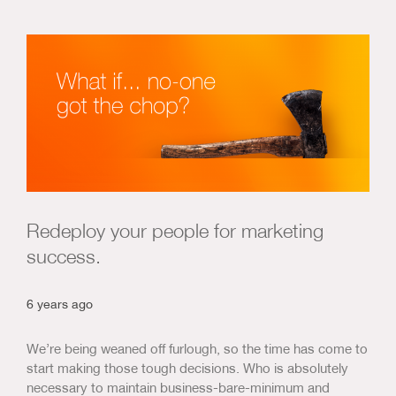
Redeploy your people for marketing
success.
6 years ago
We’re being weaned off furlough, so the time has come to
start making those tough decisions. Who is absolutely
necessary to maintain business-bare-minimum and