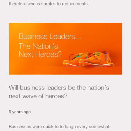
therefore who is surplus to requirements…
Will business leaders be the nation’s
next wave of heroes?
6 years ago
Businesses were quick to furlough every somewhat-