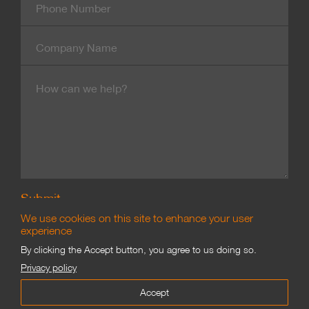
Number
Company
Name
Message
We use cookies on this site to enhance your user
experience
By clicking the Accept button, you agree to us doing so.
Branding & Marketing
Privacy policy
©
James Good Limited 2002–2021
Accept
Proofing
Privacy
Terms