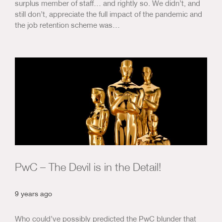
surplus member of staff… and rightly so. We didn’t, and
still don’t, appreciate the full impact of the pandemic and
the job retention scheme was…
PwC – The Devil is in the Detail!
9 years ago
Who could’ve possibly predicted the PwC blunder that