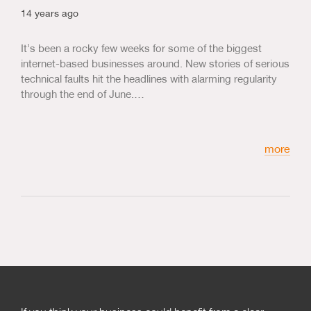
14 years ago
It’s been a rocky few weeks for some of the biggest
internet-based businesses around. New stories of serious
technical faults hit the headlines with alarming regularity
through the end of June.…
more