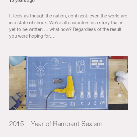
10 years ago
It feels as though the nation, continent, even the world are
in a state of shock. We're all characters in a story that is
yet to be written … what now? Regardless of the result
you were hoping for,…
2015 – Year of Rampant Sexism