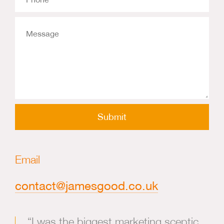
Message
Email
contact@jamesgood.co.uk
“I was the biggest marketing sceptic