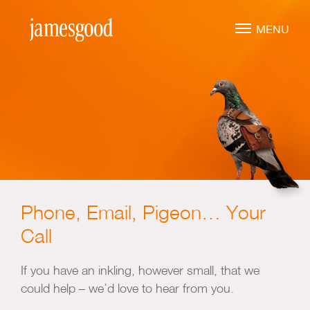
Skip
to
MENU
main
content
Marketing Leadership
Virtual CMO
Marketing Mentoring
Marketing Consulting
Phone, Email, Pigeon… Your
Marketing Strategy
Call
Marketing Planning
Marketing Implementation
If you have an inkling, however small, that we
could help – we’d love to hear from you.
Marketing Analysis