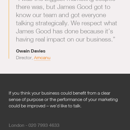
there was, but James Good got to
know our team and got everyone
talking strategically. We respect what
James Good has done because it’s
having real impact on our business.”
Owain Davies
Director,
Amcanu
If you think your business could benefit from a clear
sense of purpose or the performance of your marketing
could be improved – we’d like to talk.
London - 020 7993 4633