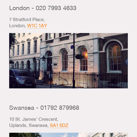
Us & Our Approach
London - 020 7993 4633
7 Stratford Place,
Blog
London,
W1C 1AY
Contact Us
Swansea - 01792 879968
10 St. James' Crescent,
Uplands, Swansea,
SA1 6DZ