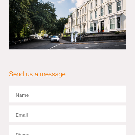
Send us a message
Name
Email
Phone