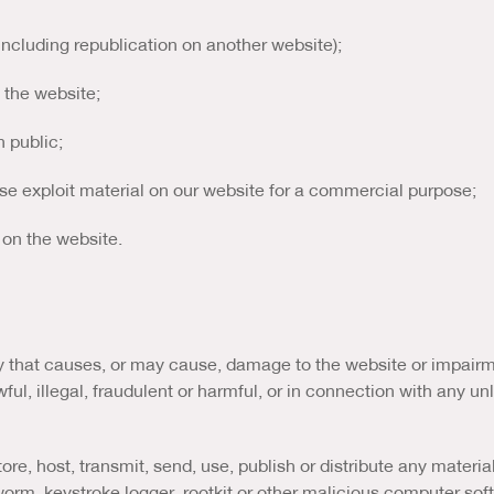
(including republication on another website);
m the website;
n public;
ise exploit material on our website for a commercial purpose;
 on the website.
that causes, or may cause, damage to the website or impairment
ul, illegal, fraudulent or harmful, or in connection with any unl
re, host, transmit, send, use, publish or distribute any material 
orm, keystroke logger, rootkit or other malicious computer sof