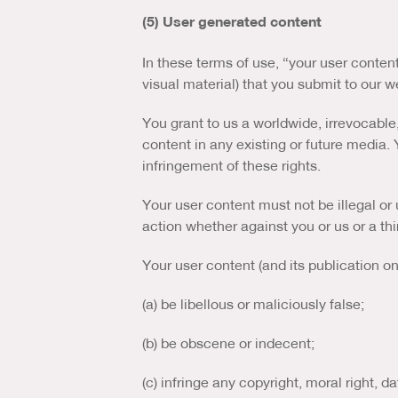
(5) User generated content
In these terms of use, “your user conten
visual material) that you submit to our 
You grant to us a worldwide, irrevocable,
content in any existing or future media. Y
infringement of these rights.
Your user content must not be illegal or u
action whether against you or us or a thi
Your user content (and its publication o
(a) be libellous or maliciously false;
(b) be obscene or indecent;
(c) infringe any copyright, moral right, da