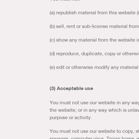
(a) republish material from this website 
(b) sell, rent or sub-license material fro
(c) show any material from the website i
(d) reproduce, duplicate, copy or otherw
(e) edit or otherwise modify any material
(3) Acceptable use
You must not use our website in any way 
the website; or in any way which is unlawf
purpose or activity.
You must not use our website to copy, sto
spyware, computer virus, Trojan horse, w