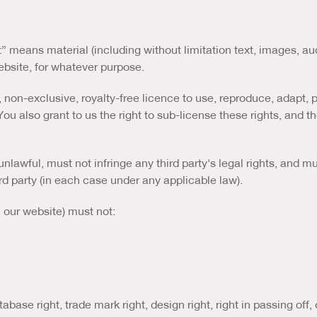
t” means material (including without limitation text, images, au
website, for whatever purpose.
 non-exclusive, royalty-free licence to use, reproduce, adapt, p
ou also grant to us the right to sub-license these rights, and the
nlawful, must not infringe any third party's legal rights, and mu
rd party (in each case under any applicable law).
n our website) must not:
tabase right, trade mark right, design right, right in passing off, 