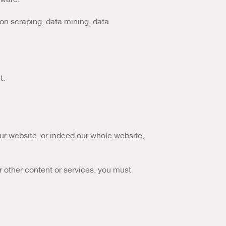
ion scraping, data mining, data
t.
 our website, or indeed our whole website,
r other content or services, you must