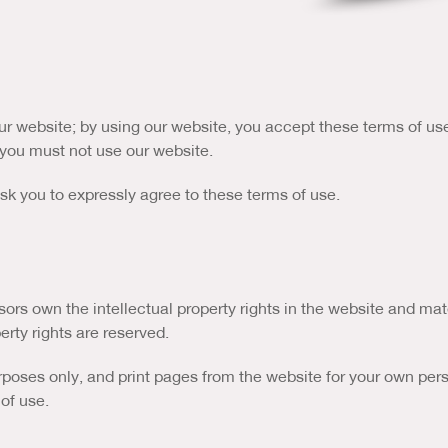
r website; by using our website, you accept these terms of use i
, you must not use our website.
 ask you to expressly agree to these terms of use.
ors own the intellectual property rights in the website and mat
erty rights are reserved.
ses only, and print pages from the website for your own person
of use.