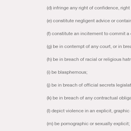
(d) infringe any right of confidence, right
(e) constitute negligent advice or conta
(f) constitute an incitement to commit a
(g) be in contempt of any court, or in bre
(h) be in breach of racial or religious hat
(i) be blasphemous;
(j) be in breach of official secrets legisla
(k) be in breach of any contractual obli
(l) depict violence in an explicit, graphi
(m) be pornographic or sexually explicit;