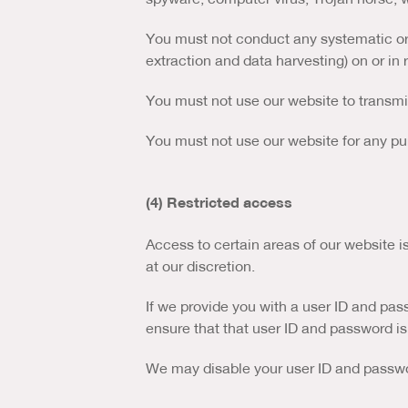
You must not conduct any systematic or a
extraction and data harvesting) on or in 
You must not use our website to transm
You must not use our website for any pu
(4) Restricted access
Access to certain areas of our website is
at our discretion.
If we provide you with a user ID and pas
ensure that that user ID and password is
We may disable your user ID and passwor