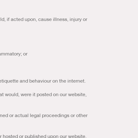
, if acted upon, cause illness, injury or
lammatory; or
etiquette and behaviour on the internet.
at would, were it posted on our website,
ned or actual legal proceedings or other
or hosted or published upon our website.