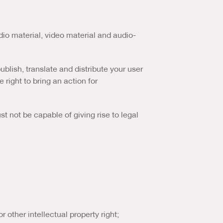
dio material, video material and audio-
ublish, translate and distribute your user
 right to bring an action for
st not be capable of giving rise to legal
or other intellectual property right;