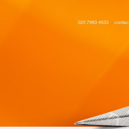
020 7993 4633
contac