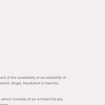
 of the availability or accessibility of
awful, illegal, fraudulent or harmful
which consists of (or is linked to) any
tware.