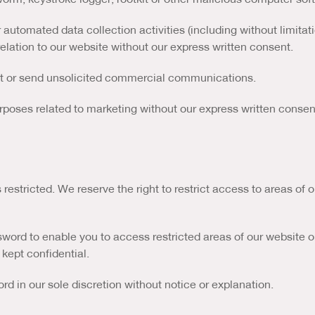
utomated data collection activities (including without limitat
relation to our website without our express written consent.
it or send unsolicited commercial communications.
rposes related to marketing without our express written consen
 restricted. We reserve the right to restrict access to areas of
sword to enable you to access restricted areas of our website o
 kept confidential.
d in our sole discretion without notice or explanation.