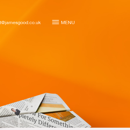
t@jamesgood.co.uk
MENU
Marketing Leadership
Virtual CMO
Marketing Mentoring
Marketing Consulting
Marketing Strategy
Marketing Planning
Marketing Implementation