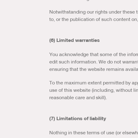
Notwithstanding our rights under these t
to, or the publication of such content on
(6) Limited warranties
You acknowledge that some of the inform
edit such information. We do not warran
ensuring that the website remains availa
To the maximum extent permitted by appl
use of this website (including, without li
reasonable care and skill).
(7) Limitations of liability
Nothing in these terms of use (or elsewher