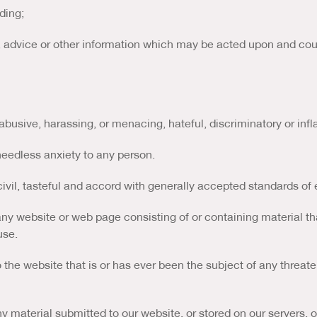
ding;
s, advice or other information which may be acted upon and could
 abusive, harassing, or menacing, hateful, discriminatory or inf
eedless anxiety to any person.
ivil, tasteful and accord with generally accepted standards of 
any website or web page consisting of or containing material th
use.
the website that is or has ever been the subject of any threate
ny material submitted to our website, or stored on our servers, 