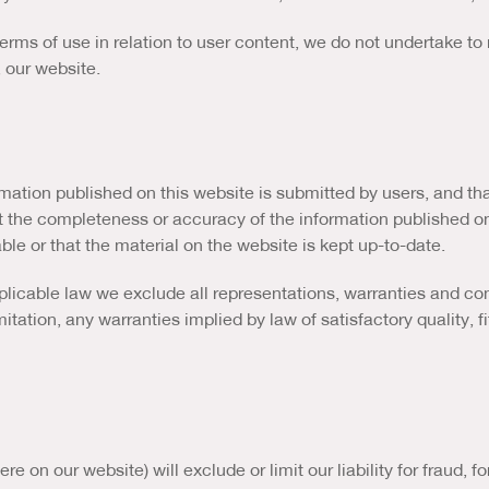
erms of use in relation to user content, we do not undertake t
, our website.
ation published on this website is submitted by users, and tha
t the completeness or accuracy of the information published o
ble or that the material on the website is kept up-to-date.
icable law we exclude all representations, warranties and cond
mitation, any warranties implied by law of satisfactory quality, 
e on our website) will exclude or limit our liability for fraud, 