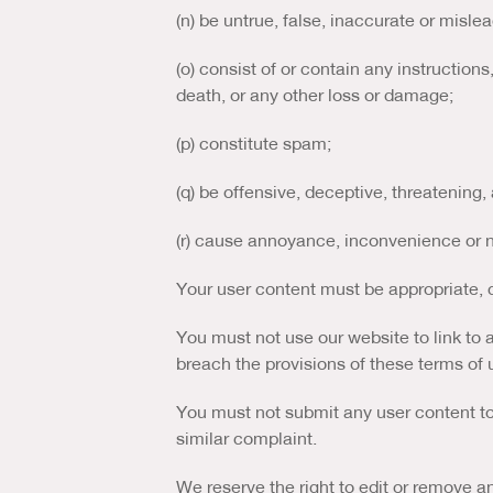
(n) be untrue, false, inaccurate or mislea
(o) consist of or contain any instruction
death, or any other loss or damage;
(p) constitute spam;
(q) be offensive, deceptive, threatening,
(r) cause annoyance, inconvenience or n
Your user content must be appropriate, c
You must not use our website to link to 
breach the provisions of these terms of 
You must not submit any user content to 
similar complaint.
We reserve the right to edit or remove a