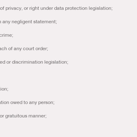
 of privacy, or right under data protection legislation;
in any negligent statement;
 crime;
ach of any court order;
red or discrimination legislation;
tion;
gation owed to any person;
c or gratuitous manner;