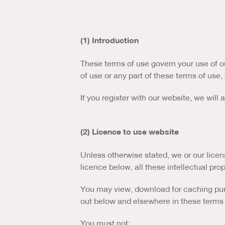
(1) Introduction
These terms of use govern your use of ou
of use or any part of these terms of use
If you register with our website, we will
(2) Licence to use website
Unless otherwise stated, we or our licens
licence below, all these intellectual prop
You may view, download for caching purpo
out below and elsewhere in these terms 
You must not: