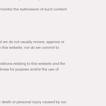
o monitor the submission of such content
t we do not usually review, approve or
n this website; nor do we commit to
itions relating to this website and the
fitness for purpose and/or the use of
for death or personal injury caused by our