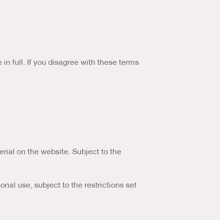
Marketing Analysis
Us & Our Approach
Blog
n full. If you disagree with these terms
Contact Us
erial on the website. Subject to the
al use, subject to the restrictions set