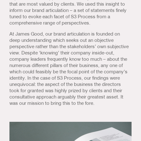
that are most valued by clients. We used this insight to
inform our brand articulation – a set of statements finely
tuned to evoke each facet of S3 Process from a
comprehensive range of perspectives.
At James Good, our brand articulation is founded on
deep understanding which seeks out an objective
perspective rather than the stakeholders’ own subjective
view. Despite ‘knowing’ their company inside-out,
company leaders frequently know too much – about the
numerous different pillars of their business, any one of
which could feasibly be the focal point of the company’s
identity. In the case of S3 Process, our findings were
unequivocal: the aspect of the business the directors
took for granted was highly prized by clients and their
consultative approach arguably their greatest asset. It
was our mission to bring this to the fore.