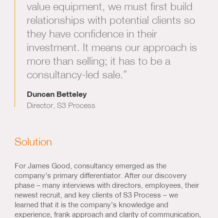
value equipment, we must first build
relationships with potential clients so
they have confidence in their
investment. It means our approach is
more than selling; it has to be a
consultancy-led sale.”
Duncan Betteley
Director, S3 Process
Solution
For James Good, consultancy emerged as the
company’s primary differentiator. After our discovery
phase – many interviews with directors, employees, their
newest recruit, and key clients of S3 Process – we
learned that it is the company’s knowledge and
experience, frank approach and clarity of communication,