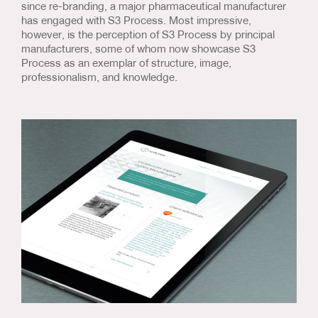
since re-branding, a major pharmaceutical manufacturer
has engaged with S3 Process. Most impressive,
however, is the perception of S3 Process by principal
manufacturers, some of whom now showcase S3
Process as an exemplar of structure, image,
professionalism, and knowledge.