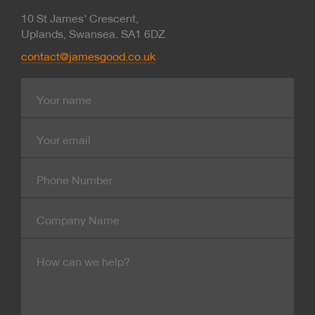
10 St James’ Crescent,
Uplands, Swansea. SA1 6DZ
contact@jamesgood.co.uk
Name
E-
mail
Contact
Number
Company
Name
Message