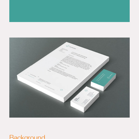
Background