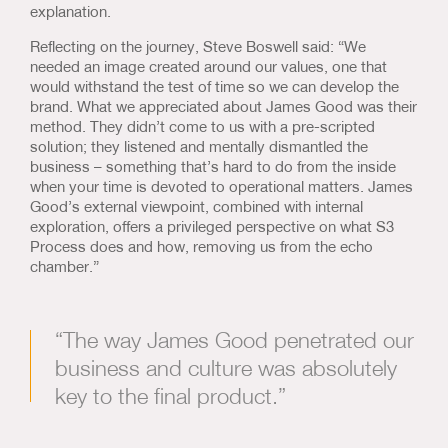
explanation.
Reflecting on the journey, Steve Boswell said: “We
needed an image created around our values, one that
would withstand the test of time so we can develop the
brand. What we appreciated about James Good was their
method. They didn’t come to us with a pre-scripted
solution; they listened and mentally dismantled the
business – something that’s hard to do from the inside
when your time is devoted to operational matters. James
Good’s external viewpoint, combined with internal
exploration, offers a privileged perspective on what S3
Process does and how, removing us from the echo
chamber.”
“The way James Good penetrated our
business and culture was absolutely
key to the final product.”