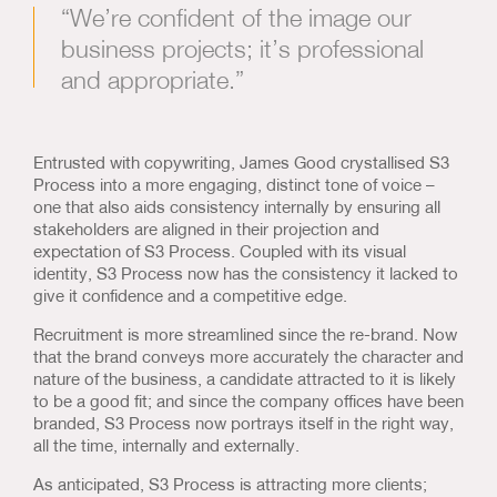
“We’re confident of the image our
business projects; it’s professional
and appropriate.”
Entrusted with copywriting, James Good crystallised S3
Process into a more engaging, distinct tone of voice –
one that also aids consistency internally by ensuring all
stakeholders are aligned in their projection and
expectation of S3 Process. Coupled with its visual
identity, S3 Process now has the consistency it lacked to
give it confidence and a competitive edge.
Recruitment is more streamlined since the re-brand. Now
that the brand conveys more accurately the character and
nature of the business, a candidate attracted to it is likely
to be a good fit; and since the company offices have been
branded, S3 Process now portrays itself in the right way,
all the time, internally and externally.
As anticipated, S3 Process is attracting more clients;