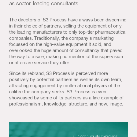
as sector-leading consultants.
Us & Our Approach
The directors of S3 Process have always been discerning
Blog
in their choice of partners, selling the equipment of only
the leading manufacturers to only top-tier pharmaceutical
Contact Us
companies. Traditionally, the company’s marketing
focussed on the high-value equipment it sold, and
overlooked the huge amount of consultancy that paved
the way to a sale, making no mention of the supervision
or aftercare service they offer.
Since its rebrand, S3 Process is perceived more
positively by potential partners as well as its own team,
attracting engagement by multi-national players of the
calibre the company seeks. S3 Process is even
showcased by some of its partners as a fine example of
professionalism, knowledge, structure, and now, image.