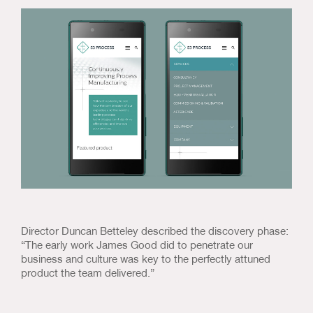
Director Duncan Betteley described the discovery phase:
“The early work James Good did to penetrate our
business and culture was key to the perfectly attuned
product the team delivered.”