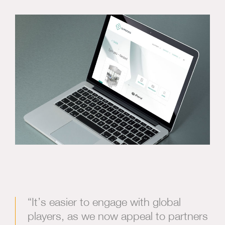
“It’s easier to engage with global
players, as we now appeal to partners