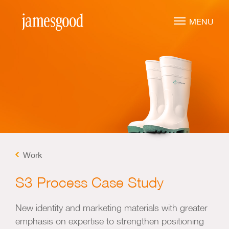
Skip
to
MENU
main
content
Marketing Leadership
Virtual CMO
Marketing Mentoring
Marketing Consulting
Work
Marketing Strategy
Marketing Planning
S3 Process Case Study
Marketing Implementation
New identity and marketing materials with greater
Marketing Analysis
emphasis on expertise to strengthen positioning