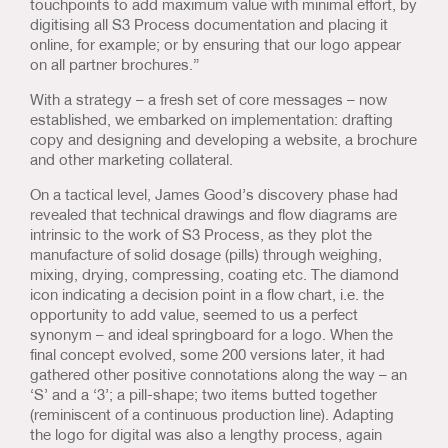
touchpoints to add maximum value with minimal effort, by
digitising all S3 Process documentation and placing it
online, for example; or by ensuring that our logo appear
on all partner brochures.”
With a strategy – a fresh set of core messages – now
established, we embarked on implementation: drafting
copy and designing and developing a website, a brochure
and other marketing collateral.
On a tactical level, James Good’s discovery phase had
revealed that technical drawings and flow diagrams are
intrinsic to the work of S3 Process, as they plot the
manufacture of solid dosage (pills) through weighing,
mixing, drying, compressing, coating etc. The diamond
icon indicating a decision point in a flow chart, i.e. the
opportunity to add value, seemed to us a perfect
synonym – and ideal springboard for a logo. When the
final concept evolved, some 200 versions later, it had
gathered other positive connotations along the way – an
‘S’ and a ‘3’; a pill-shape; two items butted together
(reminiscent of a continuous production line). Adapting
the logo for digital was also a lengthy process, again