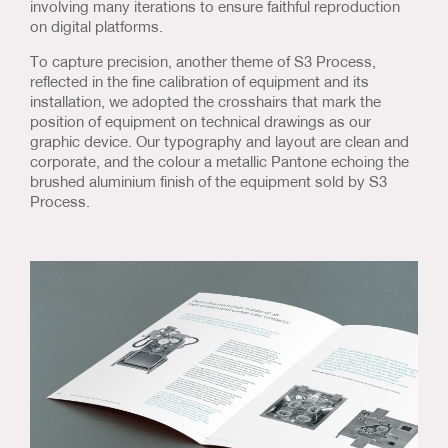
involving many iterations to ensure faithful reproduction
on digital platforms.
To capture precision, another theme of S3 Process,
reflected in the fine calibration of equipment and its
installation, we adopted the crosshairs that mark the
position of equipment on technical drawings as our
graphic device. Our typography and layout are clean and
corporate, and the colour a metallic Pantone echoing the
brushed aluminium finish of the equipment sold by S3
Process.