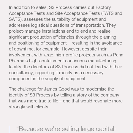
In addition to sales, S3 Process carries out Factory
Acceptance Tests and Site Acceptance Tests (FATS and
SATS), assesses the suitability of equipment and
addresses logistical questions of transportation. They
project-manage installations end to end and realise
significant production efficiencies through the planning
and positioning of equipment – resulting in the avoidance
of downtime, for example. However, despite their
involvement with large, high-profile projects such as Penn
Pharma’s high-containment continuous manufacturing
facility, the directors of S3 Process did not lead with their
consultancy, regarding it merely as a necessary
component in the supply of equipment.
The challenge for James Good was to modernise the
identity of S3 Process by telling a story of the company
that was more true to life – one that would resonate more
strongly with clients.
“Because we’re selling large capital-