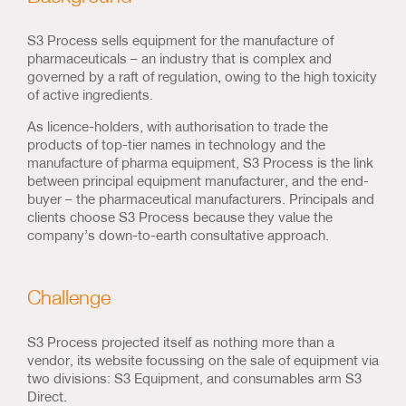
S3 Process sells equipment for the manufacture of
pharmaceuticals – an industry that is complex and
governed by a raft of regulation, owing to the high toxicity
of active ingredients.
As licence-holders, with authorisation to trade the
products of top-tier names in technology and the
manufacture of pharma equipment, S3 Process is the link
between principal equipment manufacturer, and the end-
buyer – the pharmaceutical manufacturers. Principals and
clients choose S3 Process because they value the
company’s down-to-earth consultative approach.
Challenge
S3 Process projected itself as nothing more than a
vendor, its website focussing on the sale of equipment via
two divisions: S3 Equipment, and consumables arm S3
Direct.