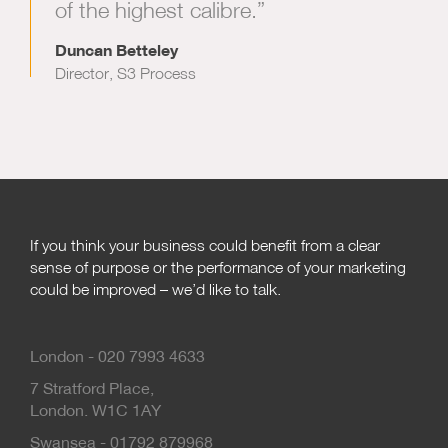
of the highest calibre.”
Duncan Betteley
Director, S3 Process
If you think your business could benefit from a clear
sense of purpose or the performance of your marketing
could be improved – we’d like to talk.
London - 020 7993 4633
7 Stratford Place,
London. W1C 1AY
Swansea - 01792 879968