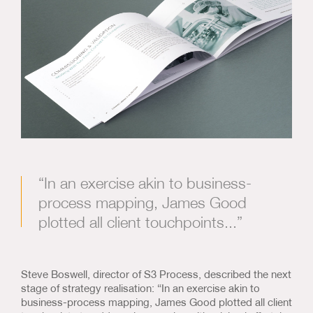
“In an exercise akin to business-
process mapping, James Good
plotted all client touchpoints...”
Steve Boswell, director of S3 Process, described the next
stage of strategy realisation: “In an exercise akin to
business-process mapping, James Good plotted all client