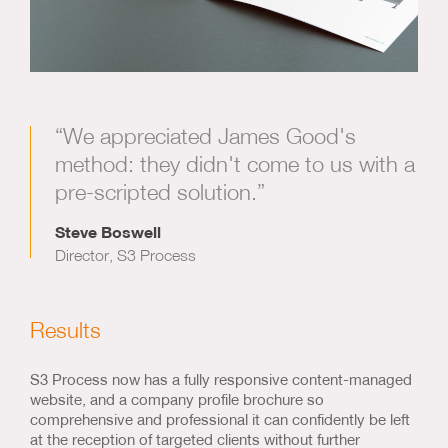
“We appreciated James Good's
method: they didn't come to us with a
pre-scripted solution.”
Steve Boswell
Director, S3 Process
Results
S3 Process now has a fully responsive content-managed
website, and a company profile brochure so
comprehensive and professional it can confidently be left
at the reception of targeted clients without further