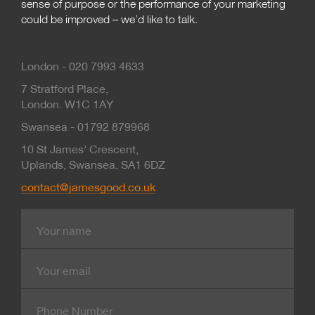
sense of purpose or the performance of your marketing
could be improved – we’d like to talk.
London - 020 7993 4633
7 Stratford Place,
London. W1C 1AY
Swansea - 01792 879968
10 St James’ Crescent,
Uplands, Swansea. SA1 6DZ
contact@jamesgood.co.uk
Name
E-
mail
Contact