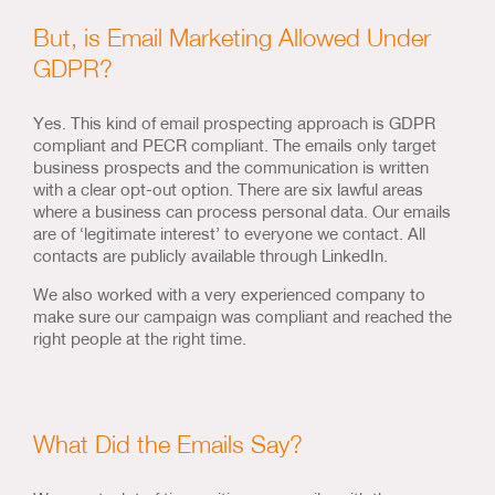
But, is Email Marketing Allowed Under
GDPR?
Yes. This kind of email prospecting approach is GDPR
compliant and PECR compliant. The emails only target
business prospects and the communication is written
with a clear opt-out option. There are six lawful areas
where a business can process personal data. Our emails
are of ‘legitimate interest’ to everyone we contact. All
contacts are publicly available through LinkedIn.
We also worked with a very experienced company to
make sure our campaign was compliant and reached the
right people at the right time.
What Did the Emails Say?