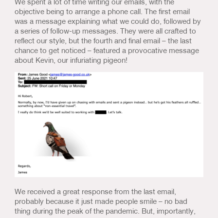
We spent a lot of time writing our emails, with the
objective being to arrange a phone call. The first email
was a message explaining what we could do, followed by
a series of follow-up messages. They were all crafted to
reflect our style, but the fourth and final email – the last
chance to get noticed – featured a provocative message
about Kevin, our infuriating pigeon!
We received a great response from the last email,
probably because it just made people smile – no bad
thing during the peak of the pandemic. But, importantly,