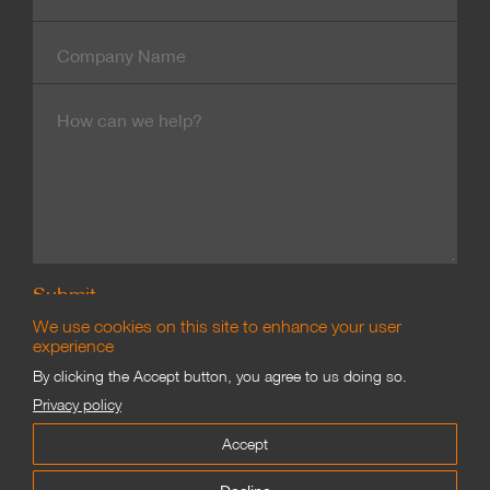
Number
Company
Name
Message
We use cookies on this site to enhance your user
experience
By clicking the Accept button, you agree to us doing so.
Branding & Marketing
Privacy policy
©
James Good Limited 2002–2021
Accept
Proofing
Privacy
Terms