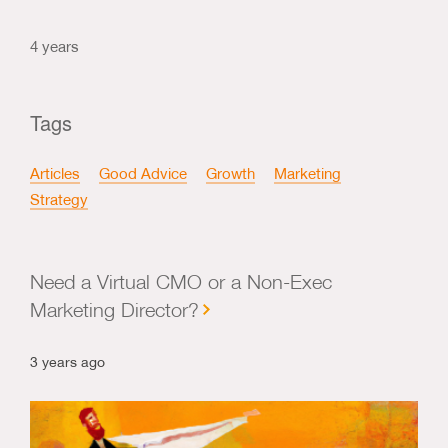
4 years
Tags
Articles
Good Advice
Growth
Marketing
Strategy
Need a Virtual CMO or a Non-Exec
Marketing Director?
3 years ago