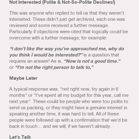
Not Interested (Polite & Not-So-Polite Declines!)
This was anyone who replied to tell us that they weren’t
interested. These didn’t just get archived, each one was
reviewed and some received a further message.
Particularly if objections were cited that logically could be
overcome with a further message, for example:
“I don’t like the way you’ve approached me, why do
you think I would be interested?”
is a question that
requires an answer! As is,
“Now is not a good time.”
or
“I’m not the right person to talk to,”
Maybe Later
A typical response was, “not right now, try again in 6
months” or “I’ve spent all my budget for this year, call me
next year”. These could be people who were too polite to
send us packing, or they might have a genuine interest in
speaking another time, it was hard to tell. All of these
people were followed up with a confirmation that we’d be
back in touch… and we will, if we haven’t already.
Let’s Talk