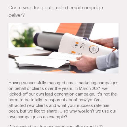
Us & Our Approach
Can a year-long automated email campaign
deliver?
Blog
Contact Us
Having successfully managed email marketing campaigns
on behalf of clients over the years, in March 2021 we
kicked-off our own lead generation campaign. It’s not the
norm to be totally transparent about how you’ve
attracted new clients and what your success rate has
been, but we like to share … so why wouldn’t we use our
own campaign as an example?
We decided to stop our campaign after exactly 12