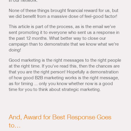
None of these things brought financial reward for us, but
we did benefit from a massive dose of feel-good factor!
This article is part of the process, as is the email we’ve
sent promoting it to everyone who sent us a response in
the past 12 months. What better way to close our
campaign than to demonstrate that we know what we’re
doing!
Good marketing is the right messages to the right people
at the right time. If you’ve read this, then the chances are
that you are the right person! Hopefully a demonstration
of how good B2B marketing works is the right message,
as for timing ... only you know whether now is a good
time for you to think about strategic marketing.
And, Award for Best Response Goes
to…