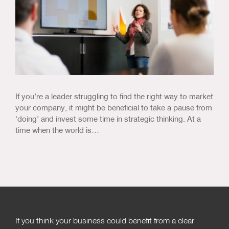
If you’re a leader struggling to find the right way to market
your company, it might be beneficial to take a pause from
‘doing’ and invest some time in strategic thinking. At a
time when the world is…
If you think your business could benefit from a clear