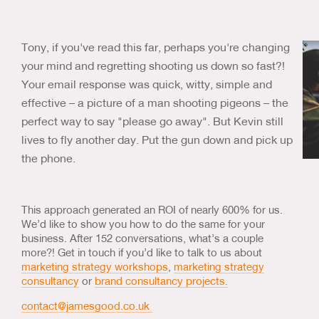
Tony, if you've read this far, perhaps you're changing
your mind and regretting shooting us down so fast?!
Your email response was quick, witty, simple and
effective – a picture of a man shooting pigeons – the
perfect way to say "please go away". But Kevin still
lives to fly another day. Put the gun down and pick up
the phone.
This approach generated an ROI of nearly 600% for us.
We’d like to show you how to do the same for your
business. After 152 conversations, what’s a couple
more?! Get in touch if you’d like to talk to us about
marketing strategy workshops
,
marketing strategy
consultancy
or
brand consultancy projects.
contact@jamesgood.co.uk