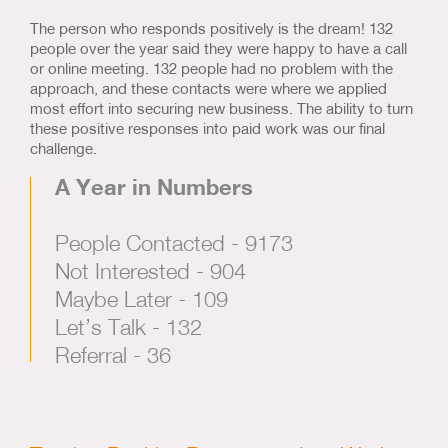
The person who responds positively is the dream! 132
people over the year said they were happy to have a call
or online meeting. 132 people had no problem with the
approach, and these contacts were where we applied
most effort into securing new business. The ability to turn
these positive responses into paid work was our final
challenge.
A Year in Numbers
People Contacted - 9173
Not Interested - 904
Maybe Later - 109
Let’s Talk - 132
Referral - 36