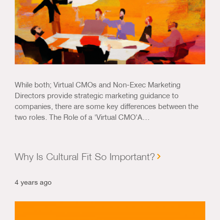
While both; Virtual CMOs and Non-Exec Marketing
Directors provide strategic marketing guidance to
companies, there are some key differences between the
two roles. The Role of a 'Virtual CMO'A…
Why Is Cultural Fit So Important?
4 years ago