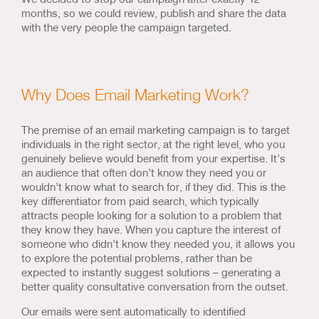
months, so we could review, publish and share the data
with the very people the campaign targeted.
Why Does Email Marketing Work?
The premise of an email marketing campaign is to target
individuals in the right sector, at the right level, who you
genuinely believe would benefit from your expertise. It’s
an audience that often don’t know they need you or
wouldn’t know what to search for, if they did. This is the
key differentiator from paid search, which typically
attracts people looking for a solution to a problem that
they know they have. When you capture the interest of
someone who didn’t know they needed you, it allows you
to explore the potential problems, rather than be
expected to instantly suggest solutions – generating a
better quality consultative conversation from the outset.
Our emails were sent automatically to identified