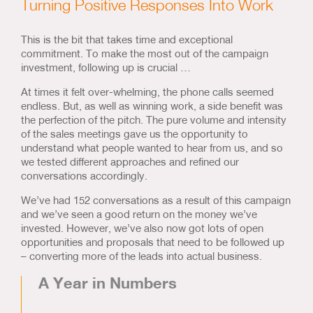
Turning Positive Responses Into Work
This is the bit that takes time and exceptional
commitment. To make the most out of the campaign
investment, following up is crucial …
At times it felt over-whelming, the phone calls seemed
endless. But, as well as winning work, a side benefit was
the perfection of the pitch. The pure volume and intensity
of the sales meetings gave us the opportunity to
understand what people wanted to hear from us, and so
we tested different approaches and refined our
conversations accordingly.
We’ve had 152 conversations as a result of this campaign
and we’ve seen a good return on the money we’ve
invested. However, we’ve also now got lots of open
opportunities and proposals that need to be followed up
– converting more of the leads into actual business.
A Year in Numbers