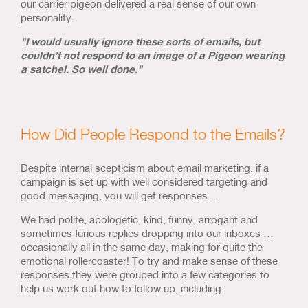
our carrier pigeon delivered a real sense of our own
personality.
"I would usually ignore these sorts of emails, but
couldn’t not respond to an image of a Pigeon wearing
a satchel. So well done."
How Did People Respond to the Emails?
Despite internal scepticism about email marketing, if a
campaign is set up with well considered targeting and
good messaging, you will get responses…
We had polite, apologetic, kind, funny, arrogant and
sometimes furious replies dropping into our inboxes …
occasionally all in the same day, making for quite the
emotional rollercoaster! To try and make sense of these
responses they were grouped into a few categories to
help us work out how to follow up, including: