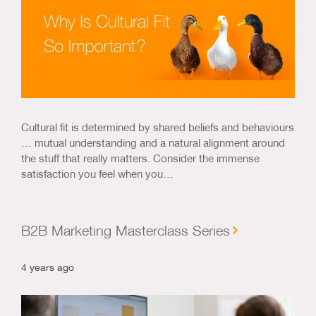
Cultural fit is determined by shared beliefs and behaviours
… mutual understanding and a natural alignment around
the stuff that really matters. Consider the immense
satisfaction you feel when you…
B2B Marketing Masterclass Series
4 years ago