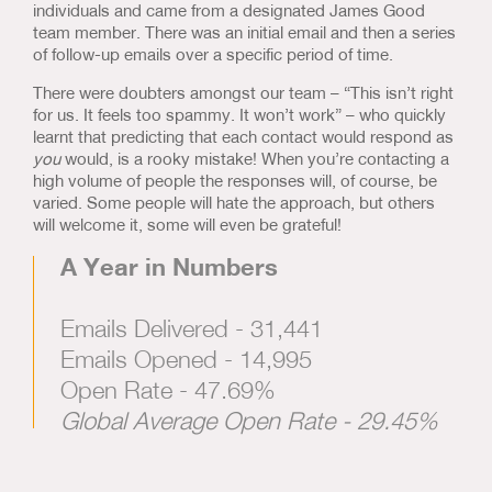
individuals and came from a designated James Good
team member. There was an initial email and then a series
of follow-up emails over a specific period of time.
There were doubters amongst our team – “This isn’t right
for us. It feels too spammy. It won’t work” – who quickly
learnt that predicting that each contact would respond as
you
would, is a rooky mistake! When you’re contacting a
high volume of people the responses will, of course, be
varied. Some people will hate the approach, but others
will welcome it, some will even be grateful!
A Year in Numbers
Emails Delivered - 31,441
Emails Opened - 14,995
Open Rate - 47.69%
Global Average Open Rate - 29.45%