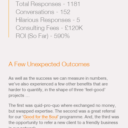
Total Responses - 1181
Conversations - 152
Hilarious Responses - 5
Consulting Fees - £120K
ROI (So Far) - 590%
A Few Unexpected Outcomes
As well as the success we can measure in numbers,
we’ve also experienced a few other benefits that are
harder to quantify, in the shape of three ‘feel-good’
projects …
The first was quid-pro-quo where exchanged no money,
but swapped expertise. The second was a great referral
for our ‘
Good for the Soul
’ programme. And, the third was
the opportunity to refer a new client to a friendly business
in our network.