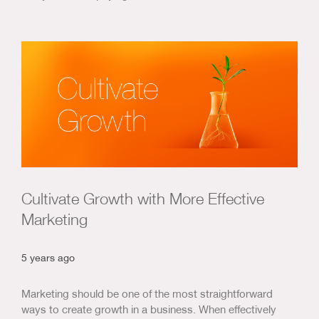
Cultivate Growth with More Effective
Marketing
5 years ago
Marketing should be one of the most straightforward
ways to create growth in a business. When effectively