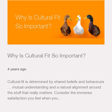
Us & Our Approach
Blog
Contact Us
Why Is Cultural Fit So Important?
4 years ago
Cultural fit is determined by shared beliefs and behaviours
… mutual understanding and a natural alignment around
the stuff that really matters. Consider the immense
satisfaction you feel when you…