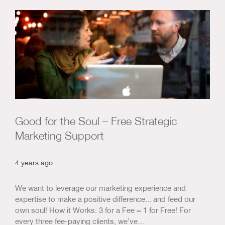
Good for the Soul – Free Strategic
Marketing Support
4 years ago
We want to leverage our marketing experience and
expertise to make a positive difference... and feed our
own soul! How it Works: 3 for a Fee = 1 for Free! For
every three fee-paying clients, we’ve…