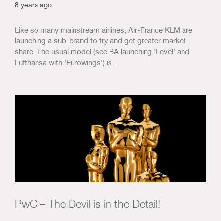
8 years ago
Like so many mainstream airlines, Air-France KLM are
launching a sub-brand to try and get greater market
share. The usual model (see BA launching 'Level' and
Lufthansa with 'Eurowings') is…
PwC – The Devil is in the Detail!