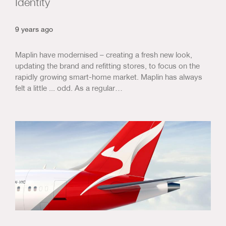
Identity
9 years ago
Maplin have modernised – creating a fresh new look,
updating the brand and refitting stores, to focus on the
rapidly growing smart-home market. Maplin has always
felt a little ... odd. As a regular…