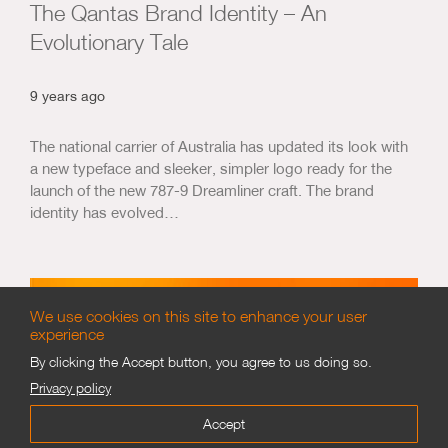
The Qantas Brand Identity – An
Evolutionary Tale
9 years ago
The national carrier of Australia has updated its look with
a new typeface and sleeker, simpler logo ready for the
launch of the new 787-9 Dreamliner craft. The brand
identity has evolved…
We use cookies on this site to enhance your user
experience
By clicking the Accept button, you agree to us doing so.
Privacy policy
Accept