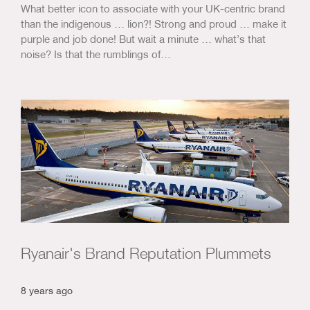
What better icon to associate with your UK-centric brand
than the indigenous … lion?! Strong and proud … make it
purple and job done! But wait a minute … what’s that
noise? Is that the rumblings of…
Ryanair's Brand Reputation Plummets
8 years ago