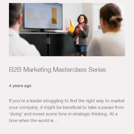
B2B Marketing Masterclass Series
4 years ago
If you’re a leader struggling to find the right way to market
your company, it might be beneficial to take a pause from
‘doing’ and invest some time in strategic thinking. At a
time when the world is…