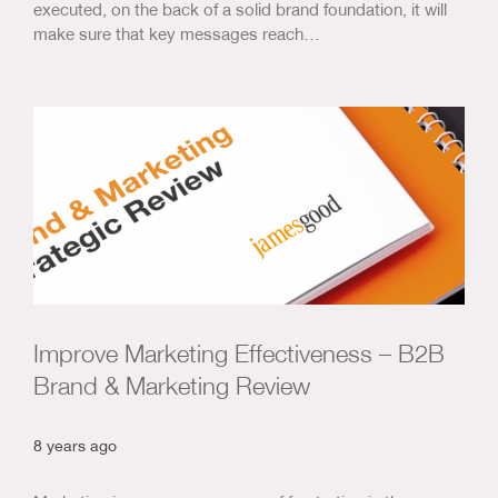
executed, on the back of a solid brand foundation, it will
make sure that key messages reach…
Improve Marketing Effectiveness – B2B
Brand & Marketing Review
8 years ago