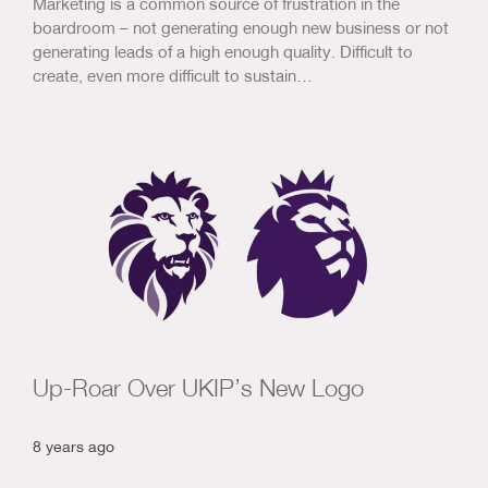
Marketing is a common source of frustration in the
boardroom – not generating enough new business or not
generating leads of a high enough quality. Difficult to
create, even more difficult to sustain…
Up-Roar Over UKIP’s New Logo
8 years ago