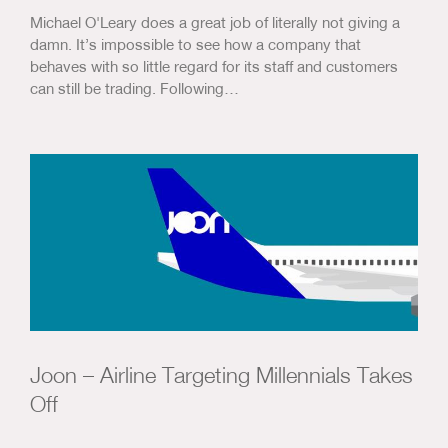
Michael O'Leary does a great job of literally not giving a
damn. It’s impossible to see how a company that
behaves with so little regard for its staff and customers
can still be trading. Following…
Joon – Airline Targeting Millennials Takes
Off