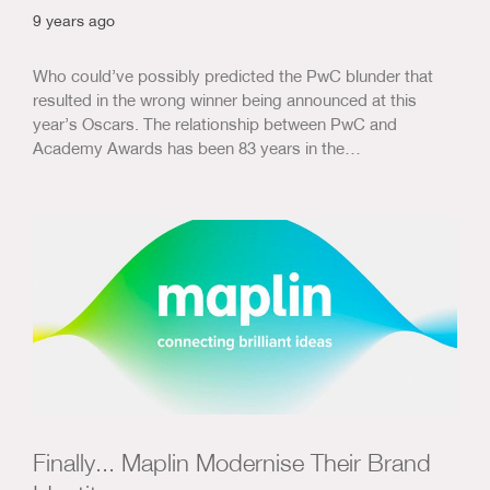
9 years ago
Who could’ve possibly predicted the PwC blunder that
resulted in the wrong winner being announced at this
year’s Oscars. The relationship between PwC and
Academy Awards has been 83 years in the…
Finally... Maplin Modernise Their Brand